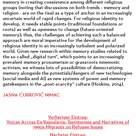
memory in creating coexistence among different religious
groups (noting that discussions on both trends - memory and
religion - are on the rise) as a type of anchor in an increasingly
uncertain world of rapid changes. For religious identity to
develop, it needs stable points (traditional foundations or
roots) as well as openness to change (future-oriented
memory); thus, the challenges of achieving such a balanced
approach are moral imperative for the development of
religious identity in an increasingly turbulent and polarized
world. Given new research within memory studies related to
the so-called „digital turn“, which points to an increasingly
prevalent memory prosumerism or grassroots mnemonic
activism, we witness lots of possibilities of democratizing
memory alongside the potentials/dangers of new technologies
(social media and AI) as new systems of power and memory
gatekeepers in the „post-scarcity“ culture (Hoskins, 2014).
JASNA ĆURKOVIĆ NIMAC
Vorheriger Eintrag:
Voices Across Ex-Yugoslavia: Testimonies and Narratives of
1990s Migrants on Refugee Issues
Nächster Eintrag: