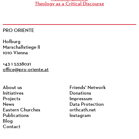
Theology as a Critical Discourse
PRO ORIENTE
Hofburg
Marschallstiege II
1010 Vienna
+43 1 5338021
office@pro-oriente.at
About us
Friends' Network
Initiatives
Donations
Projects
Impressum
News
Data Protection
Eastern Churches
orthcath.net
Publications
Instagram
Blog
Contact