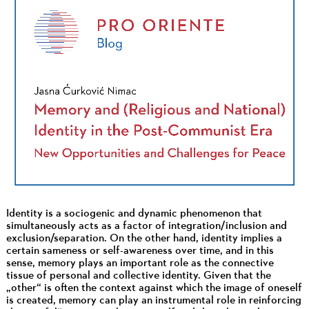
Identity is a sociogenic and dynamic phenomenon that
simultaneously acts as a factor of integration/inclusion and
exclusion/separation. On the other hand, identity implies a
certain sameness or self-awareness over time, and in this
sense, memory plays an important role as the connective
tissue of personal and collective identity. Given that the
„other“ is often the context against which the image of oneself
is created, memory can play an instrumental role in reinforcing