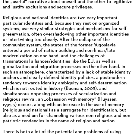
the „useful“ narrative about oneself and the other to legitimize
and justify exclusions and secure privileges.
Religious and national identities are two very important
particular identities and, because they rest on organized
systems, use very similar strategies and mechanisms for self-
preservation, often overshadowing other important identities
or intertwining too closely. After the collapse of the
communist system, the states of the former Yugoslavia
entered a period of nation-building and non-linear/late
modernization on one hand, and the challenges of
transnational alliances/identities like the EU, as well as
globalization and migration processes on the other hand. In
such an atmosphere, characterized by a lack of stable identity
anchors and clearly defined identity policies, a postmodern
tendency towards identity ambiguity and self-determination
which is not rooted in history (Bauman, 2003), and
simultaneous opposing processes of secularization and
religious revival, an „obsession with memory“ (Huyssen,
1995,3) occurs, along with an increase in the use of memory
(religious and national) as a surrogate for identification, but
also as a medium for channeling various non-religious and non-
patriotic tendencies in the name of religion and nation.
There is both a lot of the potential and problems of using