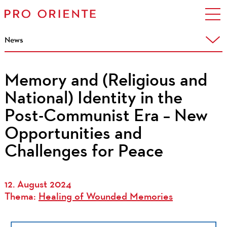
News
Memory and (Religious and
National) Identity in the
Post-Communist Era – New
Opportunities and
Challenges for Peace
12. August 2024
Thema:
Healing of Wounded Memories