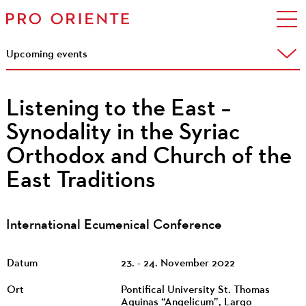
Upcoming events
Listening to the East –
Synodality in the Syriac
Orthodox and Church of the
East Traditions
International Ecumenical Conference
Datum
23. - 24. November 2022
Ort
Pontifical University St. Thomas
Aquinas “Angelicum”, Largo