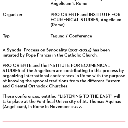
Angelicum 1, Rome
Organizer
PRO ORIENTE and INSTITUTE FOR
ECUMENICAL STUDIES, Angelicum
(Rome)
Typ
Tagung / Conference
A Synodal Process on Synodality (2021-2024) has been
initiated by Pope Francis in the Catholic Church.
PRO ORIENTE and the INSTITUTE FOR ECUMENICAL
STUDIES of the Angelicum are contributing to this process by
organizing international conferences in Rome with the purpose
of knowing the synodal traditions from the different Eastern
and Oriental Orthodox Churches.
These conferences, entitled “LISTENING TO THE EAST” will
take place at the Pontifical University of St. Thomas Aquinas
(Angelicum), in Rome in November 2022.