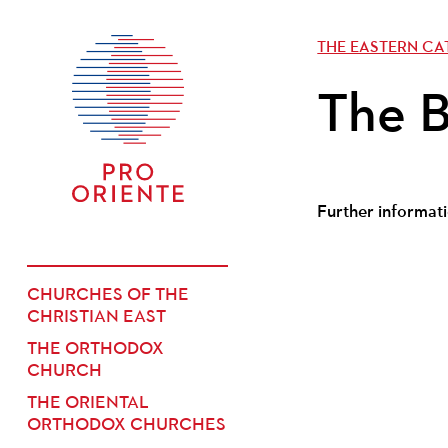
THE EASTERN C
The B
Further informati
CHURCHES OF THE
CHRISTIAN EAST
THE ORTHODOX
CHURCH
THE ORIENTAL
ORTHODOX CHURCHES