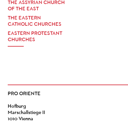
THE ASSYRIAN CHURCH
OF THE EAST
THE EASTERN
CATHOLIC CHURCHES
EASTERN PROTESTANT
CHURCHES
PRO ORIENTE
Hofburg
Marschallstiege II
1010 Vienna