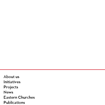
About us
Initiatives
Projects
News
Eastern Churches
Publications