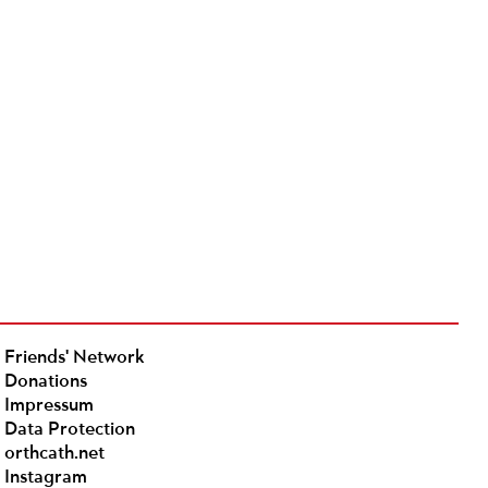
Friends' Network
Donations
Impressum
Data Protection
orthcath.net
Instagram