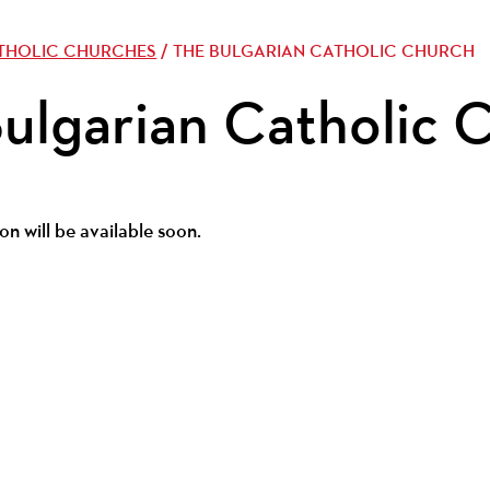
ATHOLIC CHURCHES
/ THE BULGARIAN CATHOLIC CHURCH
ulgarian Catholic 
on will be available soon.