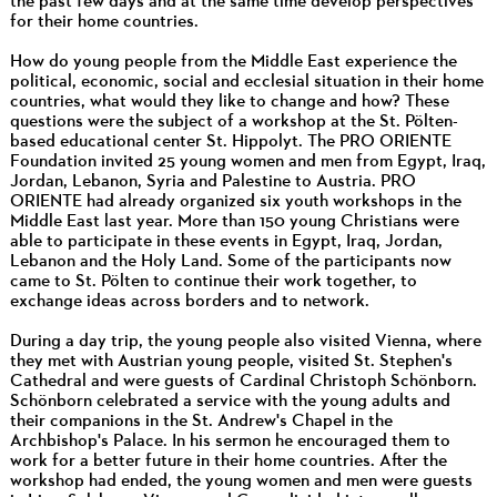
the past few days and at the same time develop perspectives
for their home countries.
How do young people from the Middle East experience the
political, economic, social and ecclesial situation in their home
countries, what would they like to change and how? These
questions were the subject of a workshop at the St. Pölten-
based educational center St. Hippolyt. The PRO ORIENTE
Foundation invited 25 young women and men from Egypt, Iraq,
Jordan, Lebanon, Syria and Palestine to Austria. PRO
ORIENTE had already organized six youth workshops in the
Middle East last year. More than 150 young Christians were
able to participate in these events in Egypt, Iraq, Jordan,
Lebanon and the Holy Land. Some of the participants now
came to St. Pölten to continue their work together, to
exchange ideas across borders and to network.
During a day trip, the young people also visited Vienna, where
they met with Austrian young people, visited St. Stephen's
Cathedral and were guests of Cardinal Christoph Schönborn.
Schönborn celebrated a service with the young adults and
their companions in the St. Andrew's Chapel in the
Archbishop's Palace. In his sermon he encouraged them to
work for a better future in their home countries. After the
workshop had ended, the young women and men were guests