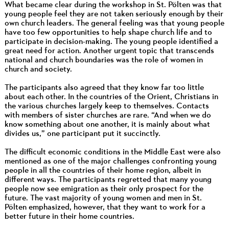
What became clear during the workshop in St. Pölten was that
young people feel they are not taken seriously enough by their
own church leaders. The general feeling was that young people
have too few opportunities to help shape church life and to
participate in decision-making. The young people identified a
great need for action. Another urgent topic that transcends
national and church boundaries was the role of women in
church and society.
The participants also agreed that they know far too little
about each other. In the countries of the Orient, Christians in
the various churches largely keep to themselves. Contacts
with members of sister churches are rare. “And when we do
know something about one another, it is mainly about what
divides us,” one participant put it succinctly.
The difficult economic conditions in the Middle East were also
mentioned as one of the major challenges confronting young
people in all the countries of their home region, albeit in
different ways. The participants regretted that many young
people now see emigration as their only prospect for the
future. The vast majority of young women and men in St.
Pölten emphasized, however, that they want to work for a
better future in their home countries.