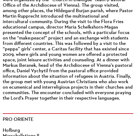
Office of the Archdiocese of Vienna). The group visited,
among other places, the Hildegard Burjan parish, where Pastor
Martin Rupprecht introduced the multinational and
intercultural community. During the visit to the Flora Fries
educational campus, director Maria Schelkshorn-Magas
presented the concept of the schools, with a particular focus
on the “make:peace!” project and an exchange with students
from different countries. This was followed by a visit to the
“peppa” girls' center, a Caritas facility that has existed since
2009, where girls and young women are offered a protected
space, joint leisure activities and counseling. At a dinner with
Markus Beranek, head of the Archdiocese of Vienna's pastoral
office, Daniel Vychytil from the pastoral office provided
information about the situation of refugees in Austria. Finally,
the group met with young Austrian Christians who also work
on ecumenical and interreligious projects in their churches and
communities. The encounter concluded with everyone praying
the Lord's Prayer together in their respective languages.
PRO ORIENTE
Hofburg