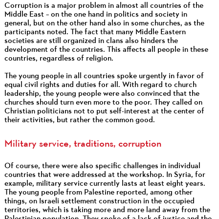
Corruption is a major problem in almost all countries of the
Middle East – on the one hand in politics and society in
general, but on the other hand also in some churches, as the
participants noted. The fact that many Middle Eastern
societies are still organized in clans also hinders the
development of the countries. This affects all people in these
countries, regardless of religion.
The young people in all countries spoke urgently in favor of
equal civil rights and duties for all. With regard to church
leadership, the young people were also convinced that the
churches should turn even more to the poor. They called on
Christian politicians not to put self-interest at the center of
their activities, but rather the common good.
Military service, traditions, corruption
Of course, there were also specific challenges in individual
countries that were addressed at the workshop. In Syria, for
example, military service currently lasts at least eight years.
The young people from Palestine reported, among other
things, on Israeli settlement construction in the occupied
territories, which is taking more and more land away from the
Palestinian population. They spoke of a lack of justice and the