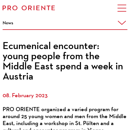
News
Ecumenical encounter:
young people from the
Middle East spend a week in
Austria
08. February 2023
PRO ORIENTE organized a varied program for
around 25 young women and men from the Middle
East, including a workshop in St. Pölten and a