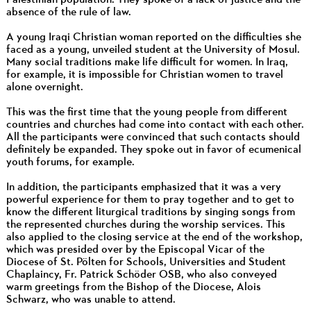
absence of the rule of law.
A young Iraqi Christian woman reported on the difficulties she
faced as a young, unveiled student at the University of Mosul.
Many social traditions make life difficult for women. In Iraq,
for example, it is impossible for Christian women to travel
alone overnight.
This was the first time that the young people from different
countries and churches had come into contact with each other.
All the participants were convinced that such contacts should
definitely be expanded. They spoke out in favor of ecumenical
youth forums, for example.
In addition, the participants emphasized that it was a very
powerful experience for them to pray together and to get to
know the different liturgical traditions by singing songs from
the represented churches during the worship services. This
also applied to the closing service at the end of the workshop,
which was presided over by the Episcopal Vicar of the
Diocese of St. Pölten for Schools, Universities and Student
Chaplaincy, Fr. Patrick Schöder OSB, who also conveyed
warm greetings from the Bishop of the Diocese, Alois
Schwarz, who was unable to attend.