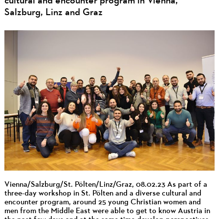
cultural and encounter program in Vienna,
Salzburg, Linz and Graz
Vienna/Salzburg/St. Pölten/Linz/Graz, 08.02.23 As part of a
three-day workshop in St. Pölten and a diverse cultural and
encounter program, around 25 young Christian women and
men from the Middle East were able to get to know Austria in