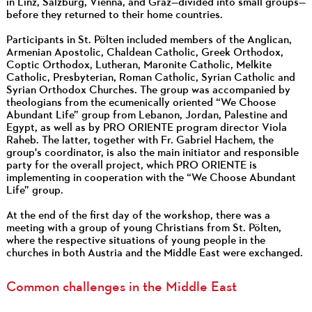
in Linz, Salzburg, Vienna, and Graz—divided into small groups—
before they returned to their home countries.
Participants in St. Pölten included members of the Anglican,
Armenian Apostolic, Chaldean Catholic, Greek Orthodox,
Coptic Orthodox, Lutheran, Maronite Catholic, Melkite
Catholic, Presbyterian, Roman Catholic, Syrian Catholic and
Syrian Orthodox Churches. The group was accompanied by
theologians from the ecumenically oriented “We Choose
Abundant Life” group from Lebanon, Jordan, Palestine and
Egypt, as well as by PRO ORIENTE program director Viola
Raheb. The latter, together with Fr. Gabriel Hachem, the
group's coordinator, is also the main initiator and responsible
party for the overall project, which PRO ORIENTE is
implementing in cooperation with the “We Choose Abundant
Life” group.
At the end of the first day of the workshop, there was a
meeting with a group of young Christians from St. Pölten,
where the respective situations of young people in the
churches in both Austria and the Middle East were exchanged.
Common challenges in the Middle East