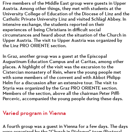
Five members of the Middle East group were guests in Upper
Austria. Among other things, they met with students at the
University College of Education of the Diocese of Linz and the
Catholic Private University Linz and visited Schlägl Abbey. In
intensive exchange, the students reported on their
experiences of being Christians in difficult social
circumstances and heard about the situation of the Church in
Upper Austria. The visit to Upper Austria was organized by
the Linz PRO ORIENTE section.
In Graz, another group was a guest at the Episcopal
Augustinum Education Campus and at Caritas, among other
places. A highlight of the visit was the excursion to the
Cistercian monastery of Rein, where the young people met
with some members of the convent and with Abbot Philipp
Helm for a discussion after an extensive tour. The visit to
Styria was organized by the Graz PRO ORIENTE section.
Members of the section, above all the chairman Peter Piffl-
Percevic, accompanied the young people during these days.
Varied program in Vienna
A fourth group was a guest in Vienna for a few days. The days
were organized by the “Church in Dialogue” team (Pastoral