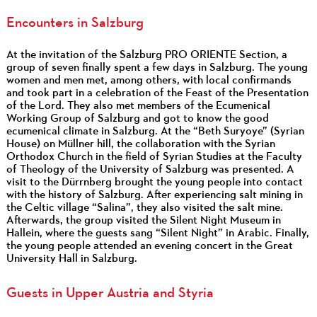
Encounters in Salzburg
At the invitation of the Salzburg PRO ORIENTE Section, a
group of seven finally spent a few days in Salzburg. The young
women and men met, among others, with local confirmands
and took part in a celebration of the Feast of the Presentation
of the Lord. They also met members of the Ecumenical
Working Group of Salzburg and got to know the good
ecumenical climate in Salzburg. At the “Beth Suryoye” (Syrian
House) on Müllner hill, the collaboration with the Syrian
Orthodox Church in the field of Syrian Studies at the Faculty
of Theology of the University of Salzburg was presented. A
visit to the Dürrnberg brought the young people into contact
with the history of Salzburg. After experiencing salt mining in
the Celtic village “Salina”, they also visited the salt mine.
Afterwards, the group visited the Silent Night Museum in
Hallein, where the guests sang “Silent Night” in Arabic. Finally,
the young people attended an evening concert in the Great
University Hall in Salzburg.
Guests in Upper Austria and Styria