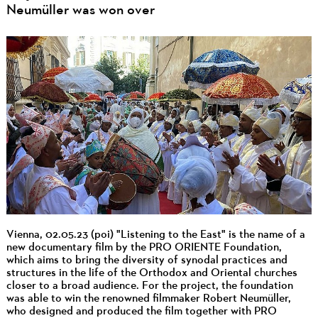
Neumüller was won over
Vienna, 02.05.23 (poi) "Listening to the East" is the name of a
new documentary film by the PRO ORIENTE Foundation,
which aims to bring the diversity of synodal practices and
structures in the life of the Orthodox and Oriental churches
closer to a broad audience. For the project, the foundation
was able to win the renowned filmmaker Robert Neumüller,
who designed and produced the film together with PRO