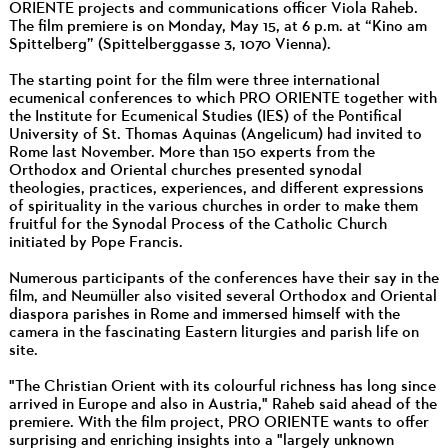
ORIENTE projects and communications officer Viola Raheb.
The film premiere is on Monday, May 15, at 6 p.m. at “Kino am
Spittelberg” (Spittelberggasse 3, 1070 Vienna).
The starting point for the film were three international
ecumenical conferences to which PRO ORIENTE together with
the Institute for Ecumenical Studies (IES) of the Pontifical
University of St. Thomas Aquinas (Angelicum) had invited to
Rome last November. More than 150 experts from the
Orthodox and Oriental churches presented synodal
theologies, practices, experiences, and different expressions
of spirituality in the various churches in order to make them
fruitful for the Synodal Process of the Catholic Church
initiated by Pope Francis.
Numerous participants of the conferences have their say in the
film, and Neumüller also visited several Orthodox and Oriental
diaspora parishes in Rome and immersed himself with the
camera in the fascinating Eastern liturgies and parish life on
site.
"The Christian Orient with its colourful richness has long since
arrived in Europe and also in Austria," Raheb said ahead of the
premiere. With the film project, PRO ORIENTE wants to offer
surprising and enriching insights into a "largely unknown