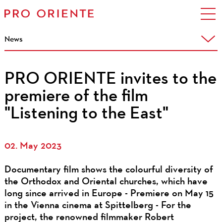
News
PRO ORIENTE invites to the
premiere of the film
"Listening to the East"
02. May 2023
Documentary film shows the colourful diversity of
the Orthodox and Oriental churches, which have
long since arrived in Europe - Premiere on May 15
in the Vienna cinema at Spittelberg - For the
project, the renowned filmmaker Robert