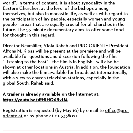
world". In terms of content, it is about synodality in the
Eastern Churches, at the level of the bishops among
themselves, but also in monastic life, as well as with regard to
the participation of lay people, especially women and young
people - areas that are equally crucial for all churches in the
future. The 53-minute documentary aims to offer some food
for thought in this regard.
Director Neumüller, Viola Raheb and PRO ORIENTE President
Alfons M. Kloss will be present at the premiere and will be
available for questions and discussion following the film.
"Listening to the East" - the film is in English - will also be
shown at other locations in Austria. In addition, the foundation
will also make the film available for broadcast internationally,
with a view to church television stations, especially in the
global South, Raheb said.
A trailer is already available on the Internet at:
https://youtu.be/1RfRHO6RvUA
.
Registration is requested (by May 10) by e-mail to
office@pro-
oriente.at
or by phone at 01-5338021.