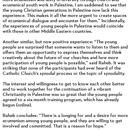
ecumenical youth work in Palestine, I am saddened to see that
the young Christian generations in Palestine now lack this
experience. This makes it all the more urgent to create spaces
of ecumenical dialogue and encounter for them.” Incidentally,
the experiences of young people in Palestine would coincide
with those in other Middle Eastern countries.
Another similar, but now positive experience: “The young
people are surprised that someone wants to listen to them and
offers them an opportunity to express themselves and think
creatively about the future of our churches and how more
participation of young people is possible,” said Raheb. It was
striking that none of the participants had ever heard of the
Catholic Church's synodal process or the topic of synodality.
The interest and willingness to get to know each other better
and to work together for the continuation of a vibrant
Christianity in Palestine was so great that the young people
agreed to a six-month training program, which has already
begun (online).
Raheb concludes: “There is a longing for and a desire for more
ecumenism among young people, and they are willing to get
involved and committed. That is a reason for hope.”