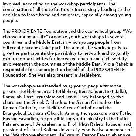
involved, according to the workshop participants. The
combination of all these factors is increasingly leading to the
decision to leave home and emigrate, especially among young
people.
The PRO ORIENTE Foundation and the ecumenical group “We
choose abundant life” organize youth workshops in several
countries in the Middle East, in which young people from
different churches take part. The aim of the workshops is to
give the participants the possibility to network and to jointly
explore opportunities for increased church and civil society
involvement in the countries of the Middle East. Viola Raheb is
responsible for the project on behalf of the PRO ORIENTE
Foundation. She was also present in Bethlehem.
The workshop was attended by 13 young people from the
greater Bethlehem area (Bethlehem, Beit Sahour, Beit Jalla),
Ramallah, East Jerusalem and Jenin. They belonged to five
churches: the Greek Orthodox, the Syrian Orthodox, the
Roman Catholic, the Melkite Greek Catholic and the
Evangelical Lutheran Church. Among the speakers were Father
Bashar Fawadleh, responsible for youth ministry in the Latin
Patriarchate of Jerusalem, and Prof. Mitri Raheb, founder and
president of Dar al-Kalima University, who is also a member of
the “We choose abundant life” group. Pastor Fawadleh spoke