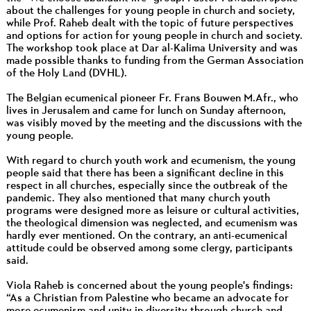
about the challenges for young people in church and society,
while Prof. Raheb dealt with the topic of future perspectives
and options for action for young people in church and society.
The workshop took place at Dar al-Kalima University and was
made possible thanks to funding from the German Association
of the Holy Land (DVHL).
The Belgian ecumenical pioneer Fr. Frans Bouwen M.Afr., who
lives in Jerusalem and came for lunch on Sunday afternoon,
was visibly moved by the meeting and the discussions with the
young people.
With regard to church youth work and ecumenism, the young
people said that there has been a significant decline in this
respect in all churches, especially since the outbreak of the
pandemic. They also mentioned that many church youth
programs were designed more as leisure or cultural activities,
the theological dimension was neglected, and ecumenism was
hardly ever mentioned. On the contrary, an anti-ecumenical
attitude could be observed among some clergy, participants
said.
Viola Raheb is concerned about the young people's findings:
“As a Christian from Palestine who became an advocate for
more ecumenism and unity in diversity through church and