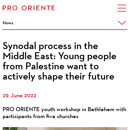
News
Synodal process in the
Middle East: Young people
from Palestine want to
actively shape their future
29. June 2022
PRO ORIENTE youth workshop in Bethlehem with
participants from five churches