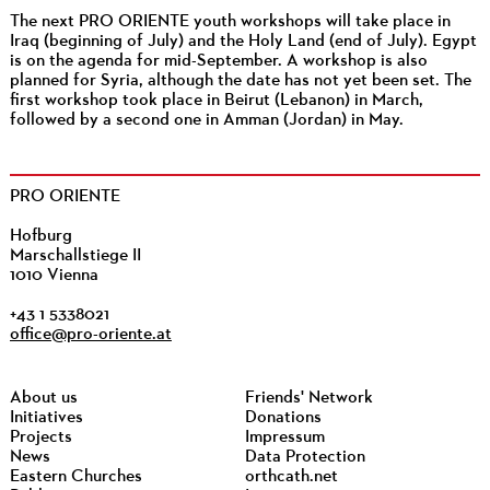
The next PRO ORIENTE youth workshops will take place in
Iraq (beginning of July) and the Holy Land (end of July). Egypt
is on the agenda for mid-September. A workshop is also
planned for Syria, although the date has not yet been set. The
first workshop took place in Beirut (Lebanon) in March,
followed by a second one in Amman (Jordan) in May.
PRO ORIENTE
Hofburg
Marschallstiege II
1010 Vienna
+43 1 5338021
office@pro-oriente.at
About us
Friends' Network
Initiatives
Donations
Projects
Impressum
News
Data Protection
Eastern Churches
orthcath.net