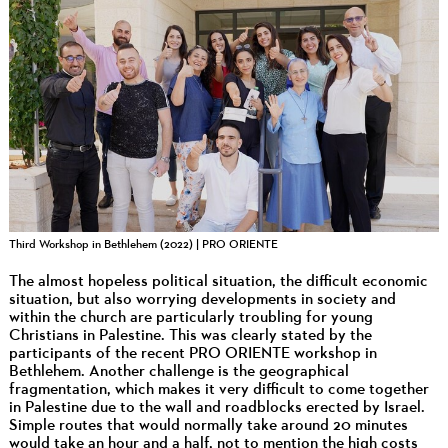
Third Workshop in Bethlehem (2022) | PRO ORIENTE
The almost hopeless political situation, the difficult economic
situation, but also worrying developments in society and
within the church are particularly troubling for young
Christians in Palestine. This was clearly stated by the
participants of the recent PRO ORIENTE workshop in
Bethlehem. Another challenge is the geographical
fragmentation, which makes it very difficult to come together
in Palestine due to the wall and roadblocks erected by Israel.
Simple routes that would normally take around 20 minutes
would take an hour and a half, not to mention the high costs