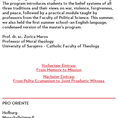
The program introduces students to the belief systems of all
three traditions and their views on war, violence, forgiveness,
and peace, followed by a practical module taught by
professors from the Faculty of Political Science. This summer,
we also held the first summer school—an English-language,
condensed version of the master’s program.
Prof. dr. sc. Zorica Maros
Professor of Moral theology
University of Sarajevo – Catholic Faculty of Theology
Vorheriger Eintrag:
From Memory to Mission
Nächster Eintrag:
From Polite Ecumenism to Joint Prophetic Witness
PRO ORIENTE
Hofburg
Marschallstiege II