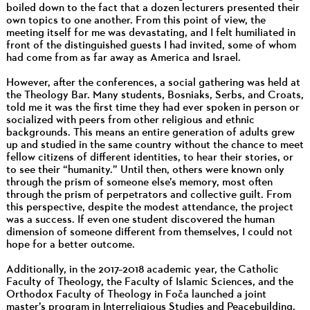
boiled down to the fact that a dozen lecturers presented their
own topics to one another. From this point of view, the
meeting itself for me was devastating, and I felt humiliated in
front of the distinguished guests I had invited, some of whom
had come from as far away as America and Israel.
However, after the conferences, a social gathering was held at
the Theology Bar. Many students, Bosniaks, Serbs, and Croats,
told me it was the first time they had ever spoken in person or
socialized with peers from other religious and ethnic
backgrounds. This means an entire generation of adults grew
up and studied in the same country without the chance to meet
fellow citizens of different identities, to hear their stories, or
to see their “humanity.” Until then, others were known only
through the prism of someone else’s memory, most often
through the prism of perpetrators and collective guilt. From
this perspective, despite the modest attendance, the project
was a success. If even one student discovered the human
dimension of someone different from themselves, I could not
hope for a better outcome.
Additionally, in the 2017–2018 academic year, the Catholic
Faculty of Theology, the Faculty of Islamic Sciences, and the
Orthodox Faculty of Theology in Foča launched a joint
master’s program in Interreligious Studies and Peacebuilding.