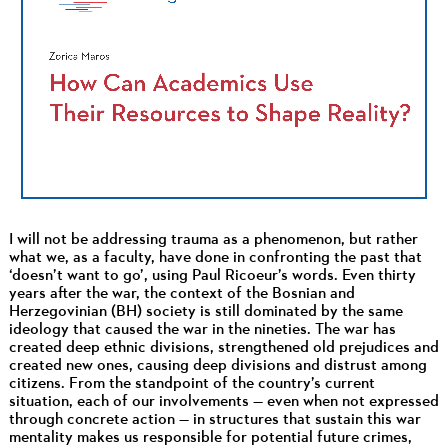
I will not be addressing trauma as a phenomenon, but rather
what we, as a faculty, have done in confronting the past that
‘doesn’t want to go’, using Paul Ricoeur’s words. Even thirty
years after the war, the context of the Bosnian and
Herzegovinian (BH) society is still dominated by the same
ideology that caused the war in the nineties. The war has
created deep ethnic divisions, strengthened old prejudices and
created new ones, causing deep divisions and distrust among
citizens. From the standpoint of the country’s current
situation, each of our involvements — even when not expressed
through concrete action — in structures that sustain this war
mentality makes us responsible for potential future crimes,