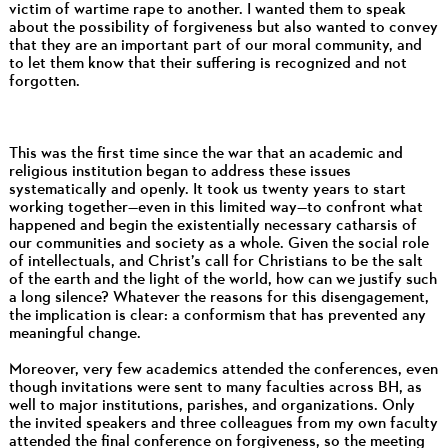
victim of wartime rape to another. I wanted them to speak
about the possibility of forgiveness but also wanted to convey
that they are an important part of our moral community, and
to let them know that their suffering is recognized and not
forgotten.
This was the first time since the war that an academic and
religious institution began to address these issues
systematically and openly. It took us twenty years to start
working together—even in this limited way—to confront what
happened and begin the existentially necessary catharsis of
our communities and society as a whole. Given the social role
of intellectuals, and Christ’s call for Christians to be the salt
of the earth and the light of the world, how can we justify such
a long silence? Whatever the reasons for this disengagement,
the implication is clear: a conformism that has prevented any
meaningful change.
Moreover, very few academics attended the conferences, even
though invitations were sent to many faculties across BH, as
well to major institutions, parishes, and organizations. Only
the invited speakers and three colleagues from my own faculty
attended the final conference on forgiveness, so the meeting