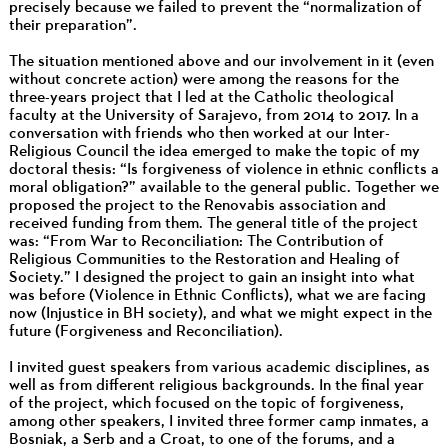
precisely because we failed to prevent the “normalization of
their preparation”.
The situation mentioned above and our involvement in it (even
without concrete action) were among the reasons for the
three-years project that I led at the Catholic theological
faculty at the University of Sarajevo, from 2014 to 2017. In a
conversation with friends who then worked at our Inter-
Religious Council the idea emerged to make the topic of my
doctoral thesis: “Is forgiveness of violence in ethnic conflicts a
moral obligation?” available to the general public. Together we
proposed the project to the Renovabis association and
received funding from them. The general title of the project
was: “From War to Reconciliation: The Contribution of
Religious Communities to the Restoration and Healing of
Society.” I designed the project to gain an insight into what
was before (Violence in Ethnic Conflicts), what we are facing
now (Injustice in BH society), and what we might expect in the
future (Forgiveness and Reconciliation).
I invited guest speakers from various academic disciplines, as
well as from different religious backgrounds. In the final year
of the project, which focused on the topic of forgiveness,
among other speakers, I invited three former camp inmates, a
Bosniak, a Serb and a Croat, to one of the forums, and a