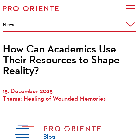
News
How Can Academics Use
Their Resources to Shape
Reality?
15. Dezember 2025
Thema:
Healing of Wounded Memories