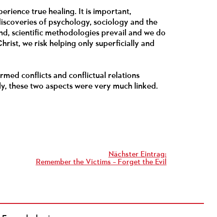
erience true healing. It is important,
discoveries of psychology, sociology and the
and, scientific methodologies prevail and we do
hrist, we risk helping only superficially and
armed conflicts and conflictual relations
ly, these two aspects were very much linked.
Nächster Eintrag:
Remember the Victims – Forget the Evil