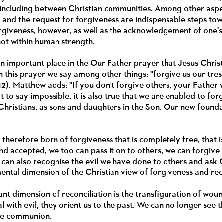
 including between Christian communities. Among other aspe
s and the request for forgiveness are indispensable steps 
orgiveness, however, as well as the acknowledgement of one's 
not within human strength.
n important place in the Our Father prayer that Jesus Christ
In this prayer we say among other things: "forgive us our tre
12). Matthew adds: "If you don't forgive others, your Father wi
ot to say impossible, it is also true that we are enabled to for
Christians, as sons and daughters in the Son. Our new foundat
 therefore born of forgiveness that is completely free, that i
d accepted, we too can pass it on to others, we can forgive 
 can also recognise the evil we have done to others and ask
mental dimension of the Christian view of forgiveness and rec
nt dimension of reconciliation is the transfiguration of wo
 with evil, they orient us to the past. We can no longer see 
rue communion.