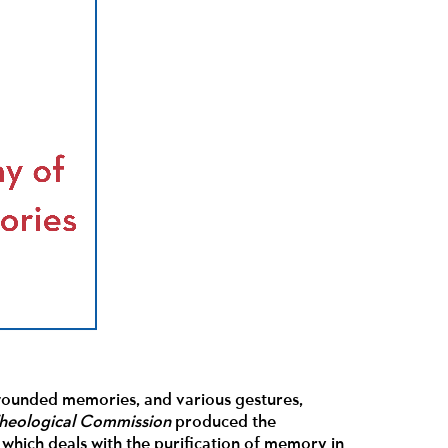
 wounded memories, and various gestures,
Theological Commission
produced the
, which deals with the purification of memory in