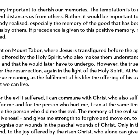
 very important to cherish our memories. The temptation is to
d distances us from others. Rather, it would be important t
ady realised, especially the memory of the good that has be
s by others. If precedence is given to this positive memory
ed.
nt on Mount Tabor, where Jesus is transfigured before the apo
is offered by the Holy Spirit, who also makes them understan
and that he would later have to undergo. However, the true tr
 the resurrection, again in the light of the Holy Spirit. At Pe
rue meaning, as the fulfilment of his life: the offering of his o
t we can live.
r the evil I suffered, I can commune with Christ who also suf
 for me and for the person who hurt me, I can at the same tim
ve the person who did me this evil. The memory of the evil
giveness! – and gives me strength to forgive and move on, to 
cognise our wounds in the paschal wounds of Christ. Only in 
d, to the joy offered by the risen Christ, who alone can giv