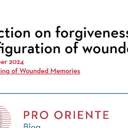
ction on forgiveness
figuration of woun
ber 2024
ling of Wounded Memories