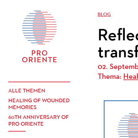
BLOG
Refle
trans
02. Septem
Thema:
Hea
ALLE THEMEN
HEALING OF WOUNDED
MEMORIES
60TH ANNIVERSARY OF
PRO ORIENTE