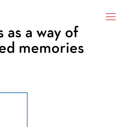
 as a way of
ded memories