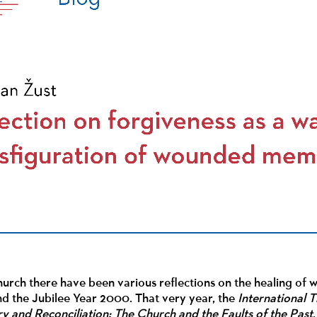
hurch there have been various reflections on the healing of
nd the Jubilee Year 2000. That very year, the
International 
 and Reconciliation: The Church and the Faults of the Past