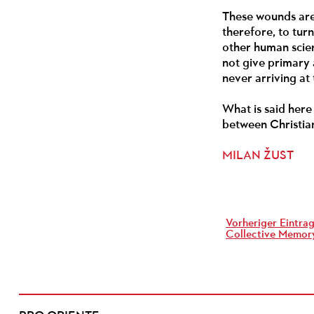
These wounds are 
therefore, to tur
other human scien
not give primary a
never arriving at
What is said here 
between Christian
MILAN ŽUST
Vorheriger Eintrag
Collective Memory