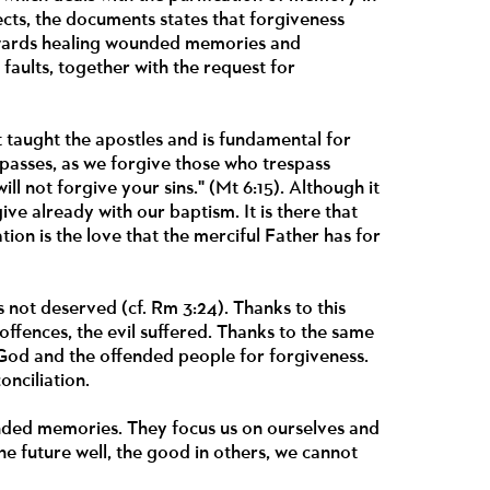
cts, the documents states that forgiveness
towards healing wounded memories and
faults, together with the request for
 taught the apostles and is fundamental for
spasses, as we forgive those who trespass
ll not forgive your sins." (Mt 6:15). Although it
give already with our baptism. It is there that
ion is the love that the merciful Father has for
s not deserved (cf. Rm 3:24). Thanks to this
offences, the evil suffered. Thanks to the same
 God and the offended people for forgiveness.
onciliation.
unded memories. They focus us on ourselves and
the future well, the good in others, we cannot