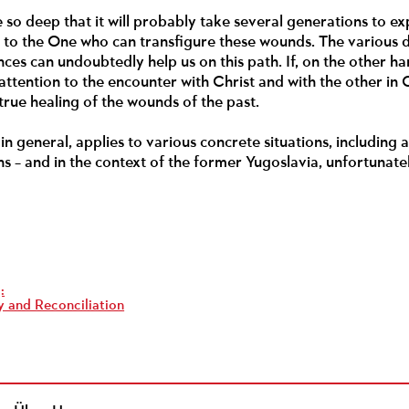
so deep that it will probably take several generations to exp
n to the One who can transfigure these wounds. The various 
ces can undoubtedly help us on this path. If, on the other h
ttention to the encounter with Christ and with the other in C
 true healing of the wounds of the past.
in general, applies to various concrete situations, including 
s – and in the context of the former Yugoslavia, unfortunate
:
 and Reconciliation