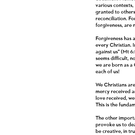
various contexts,
granted to other
reconciliation. F
forgiveness, are 
Forgiveness has a
every Christian. 
against us" (Mt 6:
seems difficult, n
we are born as a 
each of us!
We Christians are
mercy received an
love received, we
This is the funda
The other importa
provoke us to deal
be creative, in t