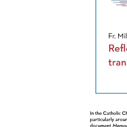
In the Catholic C
particularly arou
document
Memory