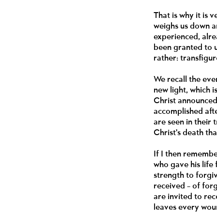
That is why it is
weighs us down an
experienced, alre
been granted to u
rather: transfigur
We recall the eve
new light, which 
Christ announced 
accomplished after
are seen in their t
Christ's death tha
If I then remembe
who gave his life
strength to forgi
received – of for
are invited to re
leaves every woun