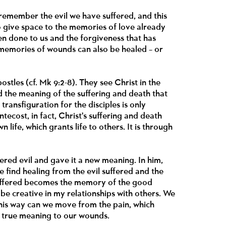
 remember the evil we have suffered, and this
o give space to the memories of love already
en done to us and the forgiveness that has
, memories of wounds can also be healed – or
stles (cf. Mk 9:2-8). They see Christ in the
d the meaning of the suffering and death that
ansfiguration for the disciples is only
ntecost, in fact, Christ's suffering and death
wn life, which grants life to others. It is through
fered evil and gave it a new meaning. In him,
e find healing from the evil suffered and the
 suffered becomes the memory of the good
be creative in my relationships with others. We
this way can we move from the pain, which
e true meaning to our wounds.