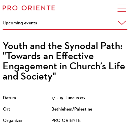
Upcoming events
Youth and the Synodal Path:
"Towards an Effective
Engagement in Church’s Life
and Society"
Datum
17. - 19. June 2022
Ort
Bethlehem/Palestine
Organizer
PRO ORIENTE