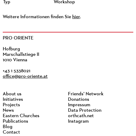
Typ
Workshop
Weitere Informationen finden Sie
hier
.
PRO ORIENTE
Hofburg
Marschallstiege II
1010 Vienna
+43 1 5338021
office@pro-oriente.at
About us
Friends' Network
Initiatives
Donations
Projects
Impressum
News
Data Protection
Eastern Churches
orthcath.net
Publications
Instagram
Blog
Contact