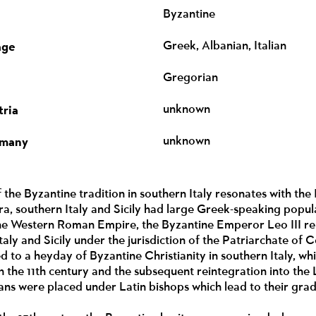
Byzantine
age
Greek, Albanian, Italian
Gregorian
tria
unknown
rmany
unknown
 the Byzantine tradition in southern Italy resonates with the 
era, southern Italy and Sicily had large Greek-speaking popul
 the Western Roman Empire, the Byzantine Emperor Leo III rep
taly and Sicily under the jurisdiction of the Patriarchate of
d to a heyday of Byzantine Christianity in southern Italy, wh
 the 11th century and the subsequent reintegration into the L
ans were placed under Latin bishops which lead to their grad