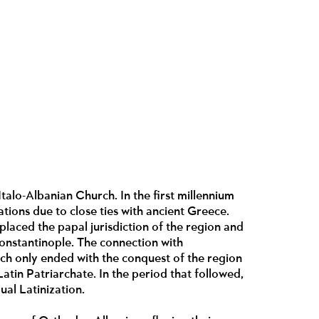
Italo-Albanian Church. In the first millennium
ations due to close ties with ancient Greece.
laced the papal jurisdiction of the region and
 Constantinople. The connection with
ich only ended with the conquest of the region
atin Patriarchate. In the period that followed,
ual Latinization.