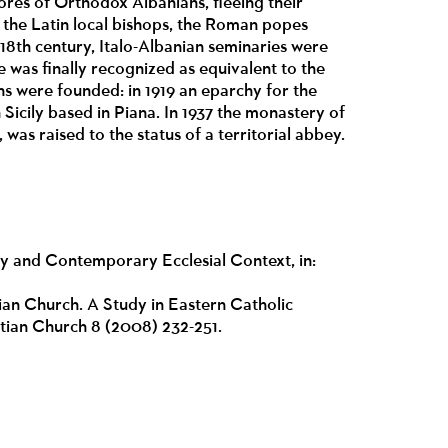
res of Orthodox Albanians, fleeing their
of the Latin local bishops, the Roman popes
 18th century, Italo-Albanian seminaries were
e was finally recognized as equivalent to the
ans were founded: in 1919 an eparchy for the
n Sicily based in Piana. In 1937 the monastery of
 was raised to the status of a territorial abbey.
y and Contemporary Ecclesial Context, in:
an Church. A Study in Eastern Catholic
istian Church 8 (2008) 232-251.