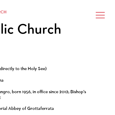
RCH
lic Church
directly to the Holy See)
na
gro, born 1956, in office since 2012; Bishop's
t
torial Abbey of Grottaferrata