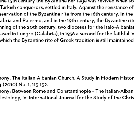
he 15th century the Byzantine heritage was revived when sco
Turkish conquerors, settled in Italy. Against the resistance 
servation of the Byzantine rite from the 16th century. In the
labria and Palermo, and in the 19th century, the Byzantine rit
inning of the 20th century, two dioceses for the Italo-Albani
ased in Lungro (Calabria), in 1936 a second for the faithful i
which the Byzantine rite of Greek tradition is still maintained,
ny: The Italian-Albanian Church. A Study in Modern Histor
 (2010) No. 1, 113-132.
ony: Between Rome and Constantinople – The Italian-Albani
lesiology, in: International Journal for the Study of the Chr