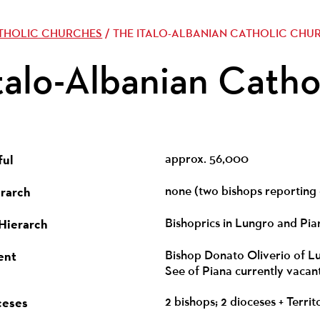
ATHOLIC CHURCHES
/ THE ITALO-ALBANIAN CATHOLIC CHU
talo-Albanian Catho
ful
approx. 56,000
erarch
none (two bishops reporting 
 Hierarch
Bishoprics in Lungro and Pia
ent
Bishop Donato Oliverio of Lun
See of Piana currently vacan
ceses
2 bishops; 2 dioceses + Terri