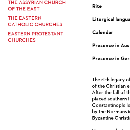
THE ASSYRIAN CHURCH
Rite
OF THE EAST
THE EASTERN
Liturgical langu
CATHOLIC CHURCHES
Calendar
EASTERN PROTESTANT
CHURCHES
Presence in Aus
Presence in Ge
The rich legacy of
of the Christian 
After the fall of
placed southern I
Constantinople le
by the Normans in
Byzantine Christi