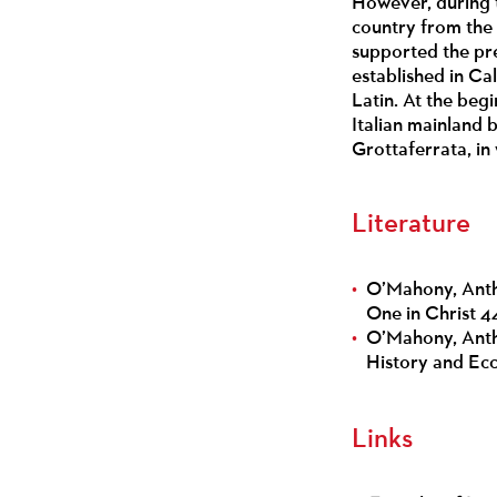
However, during t
country from the 
supported the pre
established in Ca
Latin. At the beg
Italian mainland b
Grottaferrata, in 
Literature
O’Mahony, Antho
One in Christ 44
O’Mahony, Anth
History and Ecc
Links