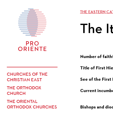
THE EASTERN C
The I
Number of faith
Title of First Hi
CHURCHES OF THE
See of the First
CHRISTIAN EAST
THE ORTHODOX
Current incumb
CHURCH
THE ORIENTAL
Bishops and dio
ORTHODOX CHURCHES