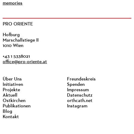
memories
PRO ORIENTE
Hofburg
Marschallstiege II
1010 Wien
+43 1 5338021
office@pro-oriente.at
Über Uns
Freundeskreis
Initiativen
Spenden
Projekte
Impressum
Aktuell
Datenschutz
Ostkirchen
orthcath.net
Publikationen
Instagram
Blog
Kontakt