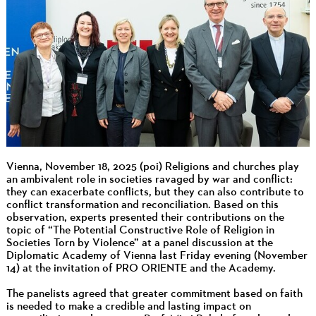
Vienna, November 18, 2025 (poi) Religions and churches play
an ambivalent role in societies ravaged by war and conflict:
they can exacerbate conflicts, but they can also contribute to
conflict transformation and reconciliation. Based on this
observation, experts presented their contributions on the
topic of “The Potential Constructive Role of Religion in
Societies Torn by Violence” at a panel discussion at the
Diplomatic Academy of Vienna last Friday evening (November
14) at the invitation of PRO ORIENTE and the Academy.
The panelists agreed that greater commitment based on faith
is needed to make a credible and lasting impact on