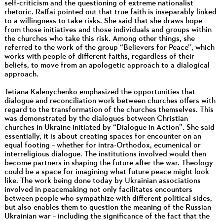
self-criticism and the questioning of extreme nationalist
rhetoric. Raffai pointed out that true faith is inseparably linked
to a willingness to take risks. She said that she draws hope
from those initiatives and those individuals and groups within
the churches who take this risk. Among other things, she
referred to the work of the group “Believers for Peace”, which
works with people of different faiths, regardless of their
beliefs, to move from an apologetic approach to a dialogical
approach.
Tetiana Kalenychenko emphasized the opportunities that
dialogue and reconciliation work between churches offers with
regard to the transformation of the churches themselves. This
was demonstrated by the dialogues between Christian
churches in Ukraine initiated by “Dialogue in Action”. She said
essentially, it is about creating spaces for encounter on an
equal footing – whether for intra-Orthodox, ecumenical or
interreligious dialogue. The institutions involved would then
become partners in shaping the future after the war. Theology
could be a space for imagining what future peace might look
like. The work being done today by Ukrainian associations
involved in peacemaking not only facilitates encounters
between people who sympathize with different political sides,
but also enables them to question the meaning of the Russian-
Ukrainian war – including the significance of the fact that the