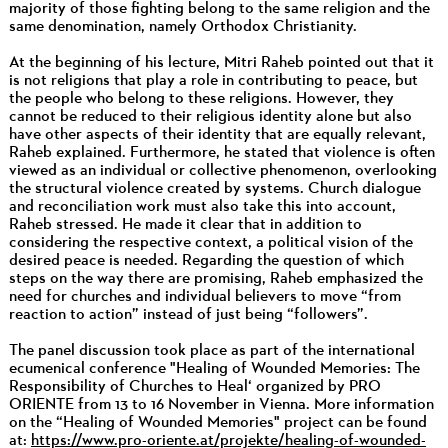
majority of those fighting belong to the same religion and the
same denomination, namely Orthodox Christianity.
At the beginning of his lecture, Mitri Raheb pointed out that it
is not religions that play a role in contributing to peace, but
the people who belong to these religions. However, they
cannot be reduced to their religious identity alone but also
have other aspects of their identity that are equally relevant,
Raheb explained. Furthermore, he stated that violence is often
viewed as an individual or collective phenomenon, overlooking
the structural violence created by systems. Church dialogue
and reconciliation work must also take this into account,
Raheb stressed. He made it clear that in addition to
considering the respective context, a political vision of the
desired peace is needed. Regarding the question of which
steps on the way there are promising, Raheb emphasized the
need for churches and individual believers to move “from
reaction to action” instead of just being “followers”.
The panel discussion took place as part of the international
ecumenical conference "Healing of Wounded Memories: The
Responsibility of Churches to Heal‘ organized by PRO
ORIENTE from 13 to 16 November in Vienna. More information
on the “Healing of Wounded Memories" project can be found
at:
https://www.pro-oriente.at/projekte/healing-of-wounded-