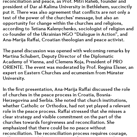
reconciliation and peace, as Prof. Mitri Raheb, founder and
president of Dar al-Kalima University in Bethlehem, succinctly
put it. There was also agreement that conflicts are not only a
test of the power of the churches' message, but also an
opportunity for change within the churches and religions,
according to Tetiana Kalenychenko, sociologist of religion and
co-founder of the Ukrainian NGO “Dialogue in Action”, and
Ana-Marija Raffai, Croatian theologian and peace activist.
The panel discussion was opened with welcoming remarks by
Martina Schubert, Deputy Director of the Diplomatic
Academy of Vienna, and Clemens Koja, President of PRO
ORIENTE. The event was moderated by Prof. Regina Elsner, an
expert on Eastern Churches and ecumenism from Münster
University.
In the first presentation, Ana-Marija Raffai discussed the role
of churches in the peace process in Croatia, Bosnia-
Herzegovina and Serbia. She noted that church institutions,
whether Catholic or Orthodox, had not yet played a relevant
role in the peace process. Raffai stressed that she misses a
clear strategy and visible commitment on the part of the
churches towards forgiveness and reconciliation. She
emphasized that there could be no peace without
reconciliation. The reconciliation process requires courage,