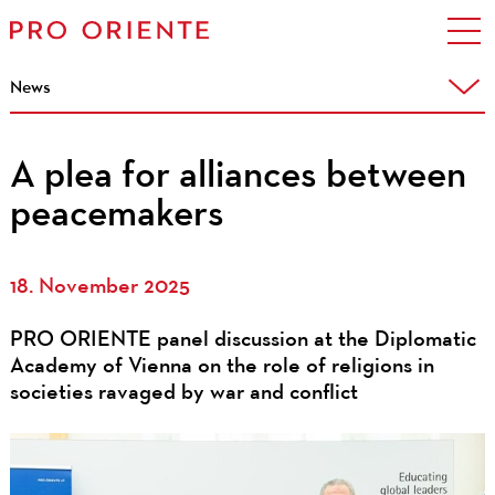
News
A plea for alliances between
peacemakers
18. November 2025
PRO ORIENTE panel discussion at the Diplomatic
Academy of Vienna on the role of religions in
societies ravaged by war and conflict